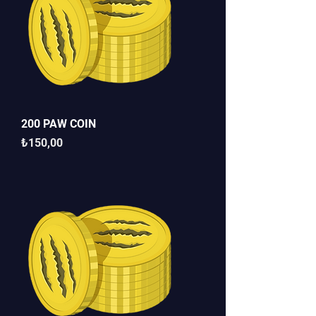
200 PAW COIN
Fiyat
₺150,00