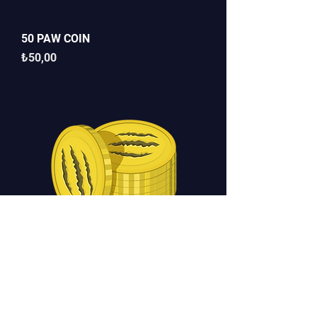
50 PAW COIN
Fiyat
₺50,00
100 PAW COİN
Fiyat
₺90,00