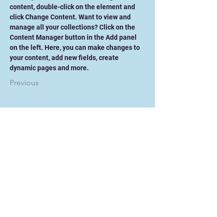
content, double-click on the element and 
click Change Content. Want to view and 
manage all your collections? Click on the 
Content Manager button in the Add panel 
on the left. Here, you can make changes to 
your content, add new fields, create 
dynamic pages and more.
Previous