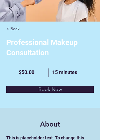
< Back
Professional Makeup
Consultation
$50.00
15 minutes
Book Now
About
This is placeholder text. To change this 